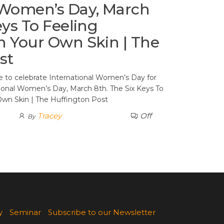
 Women’s Day, March
eys To Feeling
n Your Own Skin | The
st
te to celebrate International Women’s Day for
tional Women’s Day, March 8th. The Six Keys To
Own Skin | The Huffington Post
Tracey
Off
By
y
Seminar
Subscribe to our Newsletter