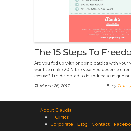
The 15 Steps To Free
Are you fed up with ongoing battles with your
want to make 2017 the year you become stron
excuse? I’m delighted to introduce a unique nut
Trace
March 26, 2017
By
About Claudia
Clinics
Corporate
Blog
Contact
Facebo