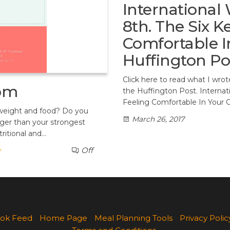
International
8th. The Six K
Comfortable I
Huffington Po
Click here to read what I wro
dom
the Huffington Post. Interna
Feeling Comfortable In Your 
 weight and food? Do you
March 26, 2017
ger than your strongest
ritional and…
y
Off
ok Feed
Home Page
Meal Planning Tools
Privacy Polic