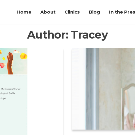
Home
About
Clinics
Blog
In the Pre
Author:
Tracey