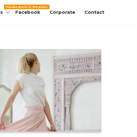
Claudia Norris in the press.
ss
Facebook
Corporate
Contact