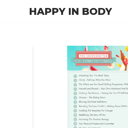
Skip
HAPPY IN BODY
to
the
content