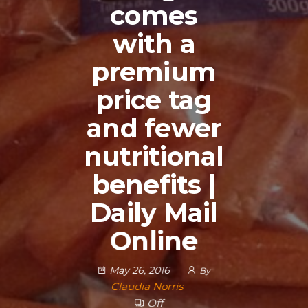
comes
with a
premium
price tag
and fewer
nutritional
benefits |
Daily Mail
Online
May 26, 2016
By
Claudia Norris
Off