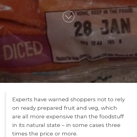
Experts have warned shoppers not to rely
on ready prepared fruit and veg, which
are all more expensive than the foodstuff
in its natural state – in some cases three
times the price or more.