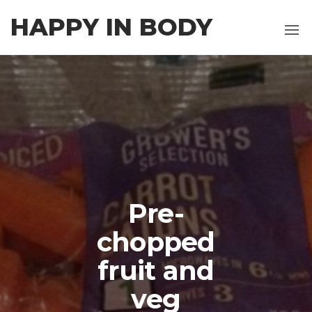
Skip
HAPPY IN BODY
to
the
content
Pre-
chopped
fruit and
veg