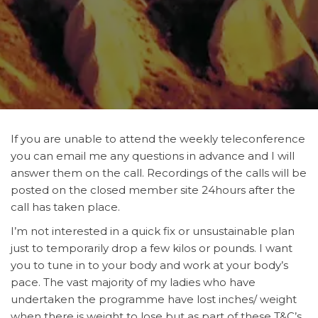
If you are unable to attend the weekly teleconference
you can email me any questions in advance and I will
answer them on the call. Recordings of the calls will be
posted on the closed member site 24hours after the
call has taken place.
I’m not interested in a quick fix or unsustainable plan
just to temporarily drop a few kilos or pounds. I want
you to tune in to your body and work at your body’s
pace. The vast majority of my ladies who have
undertaken the programme have lost inches/ weight
when there is weight to lose but as part of these T&C’s