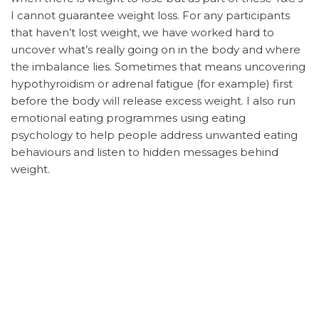
I cannot guarantee weight loss. For any participants
that haven’t lost weight, we have worked hard to
uncover what’s really going on in the body and where
the imbalance lies. Sometimes that means uncovering
hypothyroidism or adrenal fatigue (for example) first
before the body will release excess weight. I also run
emotional eating programmes using eating
psychology to help people address unwanted eating
behaviours and listen to hidden messages behind
weight.
It is your responsibility to contact your GP about any
health concerns. For example, I mention the signs and
symptoms of type II diabetes in the blood sugar
module. If you experience these symptoms, it is your
responsibility to contact your GP to investigate further.
If you are currently receiving treatment from your GP
or any other medical provider, it is important that you