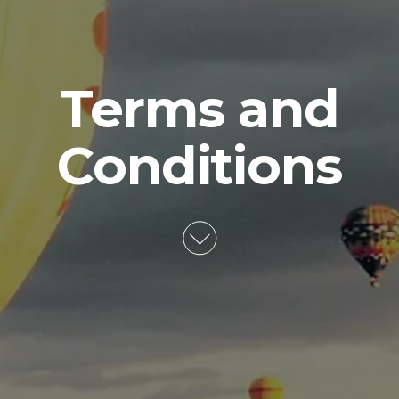
Terms and
Conditions