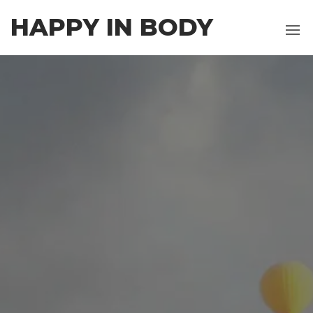
Skip
HAPPY IN BODY
to
the
content